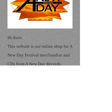
A New Day
Click here to edit
text
Hi there.
This website is our online shop for A
New Day Festival merchandise and
CDs from A New Day Records.
Please bear with us while we try to
build it ;-)
We hope you will find it easy to use,
even if it is rather...basic.
To order products go to the Web