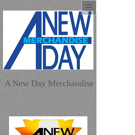
A New Day Merchandise