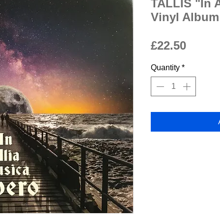
TALLIS "In 
Vinyl Album
Price
£22.50
Quantity
*