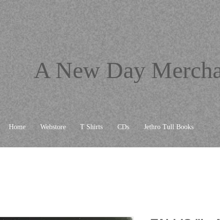
A New Day Mercha
Home
Webstore
T Shirts
CDs
Jethro Tull Books