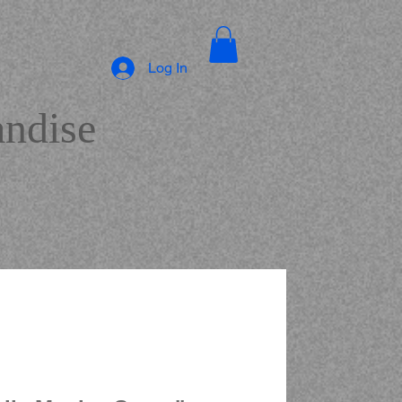
Log In
ndise