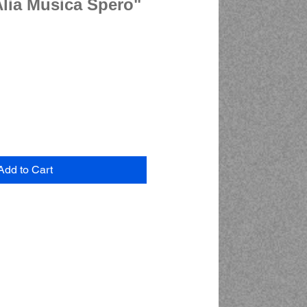
Alia Musica Spero"
Add to Cart