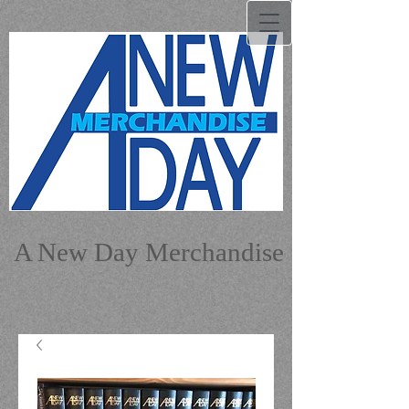
A New Day Merchandise