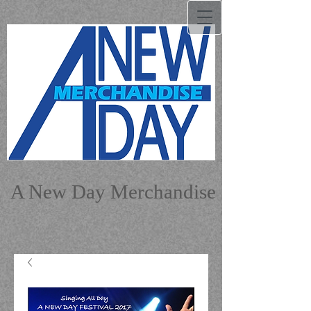
A New Day Merchandise