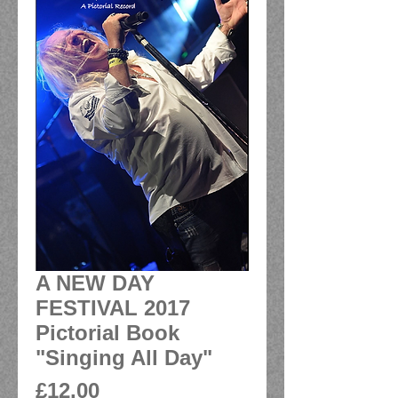
A NEW DAY
FESTIVAL 2017
Pictorial Book
"Singing All Day"
Price
£12.00